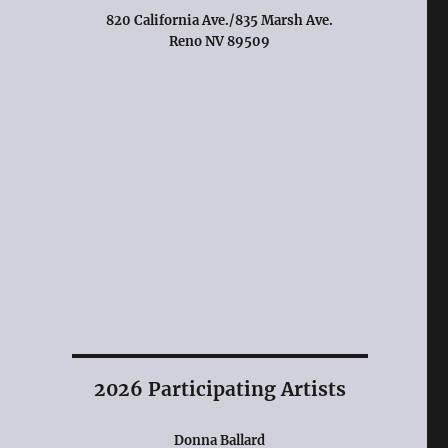
820 California Ave./835 Marsh Ave.
Reno NV 89509
2026 Participating Artists
Donna Ballard