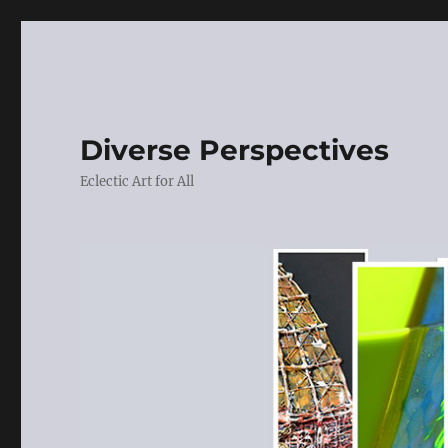
Diverse Perspectives
Eclectic Art for All