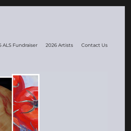
 ALS Fundraiser
2026 Artists
Contact Us