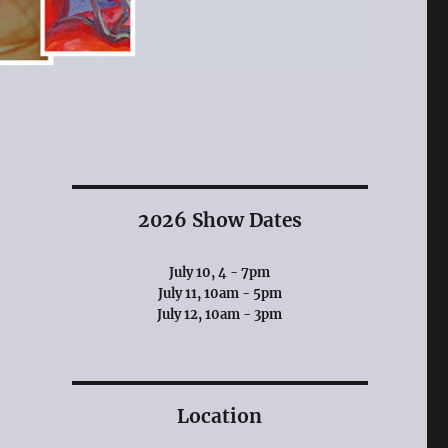
2026 Show Dates
July 10, 4 - 7pm
July 11, 10am - 5pm
July 12, 10am - 3pm
Location