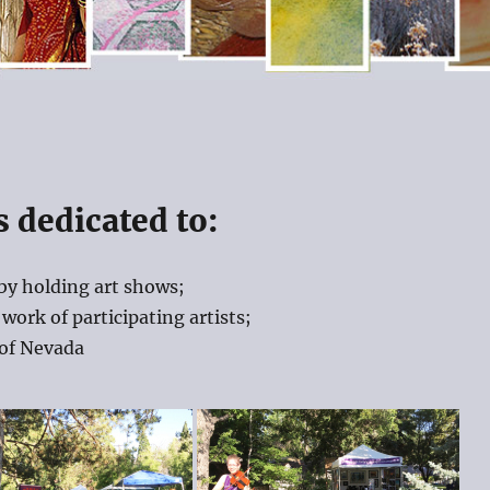
s dedicated to:
by holding art shows;
work of participating artists;
 of Nevada