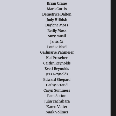
Brian Crane
Mark Curtis
Demetrice Dalton
Judy Hilbish
Daylene Moss
Reilly Moss
Suzy Musil
Janis Ni
Louise Noel
Gailmarie Pahmeier
Kai Prescher
Caitlin Reynolds
Evett Reynolds
Jess Reynolds
Edward Shepard
Cathy Strand
Caryn Summers
Pam Sutton
Julia Tachihara
Karen Vetter
Mark Vollmer