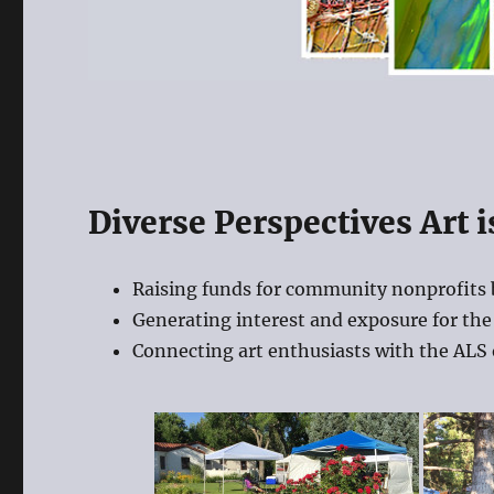
Diverse Perspectives Art i
Raising funds for community nonprofits 
Generating interest and exposure for the 
Connecting art enthusiasts with the ALS