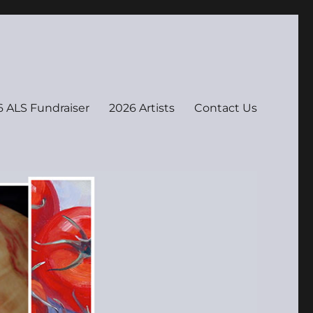
 ALS Fundraiser
2026 Artists
Contact Us