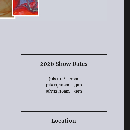
2026 Show Dates
July 10, 4 - 7pm
July 11, 10am - 5pm
July 12, 10am - 3pm
Location