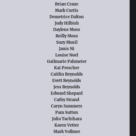
Brian Crane
Mark Curtis
Demetrice Dalton
Judy Hilbish
Daylene Moss
Reilly Moss
Suzy Musil
Janis Ni
Louise Noel
Gailmarie Pahmeier
Kai Prescher
Caitlin Reynolds
Evett Reynolds
Jess Reynolds
Edward Shepard
Cathy Strand
Caryn Summers
Pam Sutton
Julia Tachihara
Karen Vetter
Mark Vollmer