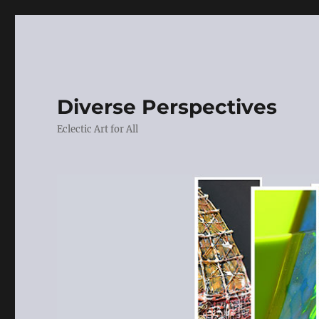
Diverse Perspectives
Eclectic Art for All