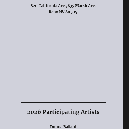
820 California Ave./835 Marsh Ave.
Reno NV 89509
2026 Participating Artists
Donna Ballard